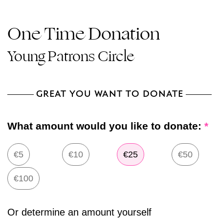
One Time Donation
Young Patrons Circle
GREAT YOU WANT TO DONATE
What amount would you like to donate:
*
€5
€10
€25
€50
€100
Or determine an amount yourself