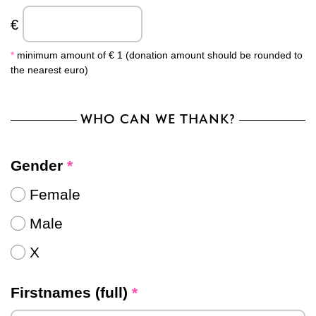
€
*
minimum amount of € 1 (donation amount should be rounded to
the nearest euro)
WHO CAN WE THANK?
Gender
*
Female
Male
X
Firstnames (full)
*