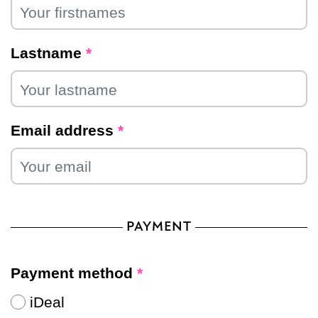
Lastname
*
Email address
*
PAYMENT
Payment method
*
iDeal