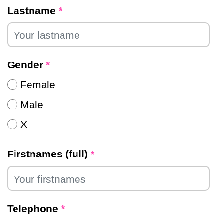
Lastname
*
Gender
*
Female
Male
X
Firstnames (full)
*
Telephone
*