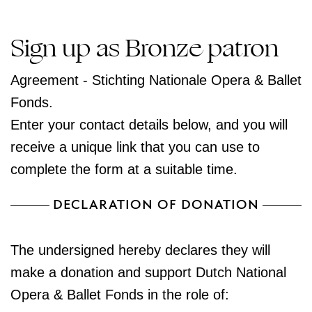
Sign up as Bronze patron
Agreement - Stichting Nationale Opera & Ballet
Fonds.
Enter your contact details below, and you will
receive a unique link that you can use to
complete the form at a suitable time.
DECLARATION OF DONATION
The undersigned hereby declares they will
make a donation and support Dutch National
Opera & Ballet Fonds in the role of: