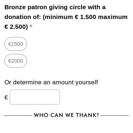
Bronze patron giving circle with a
donation of:
(minimum € 1.500 maximum
€ 2.500)
*
€1500
€2000
Or determine an amount yourself
€
WHO CAN WE THANK?