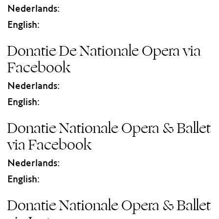
Nederlands:
English:
Donatie De Nationale Opera via
Facebook
Nederlands:
English:
Donatie Nationale Opera & Ballet
via Facebook
Nederlands:
English:
Donatie Nationale Opera & Ballet