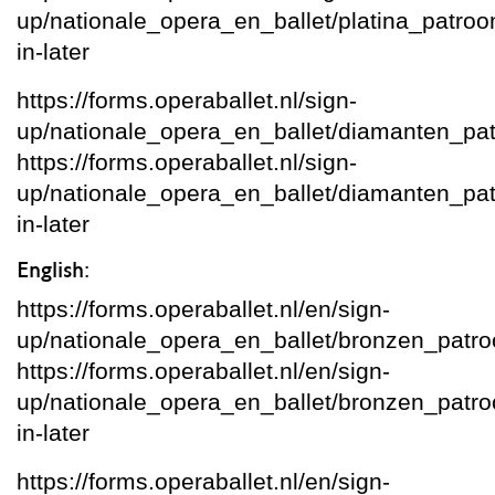
up/nationale_opera_en_ballet/platina_patroon/
in-later
https://forms.operaballet.nl/sign-
up/nationale_opera_en_ballet/diamanten_pa
https://forms.operaballet.nl/sign-
up/nationale_opera_en_ballet/diamanten_patro
in-later
English:
https://forms.operaballet.nl/en/sign-
up/nationale_opera_en_ballet/bronzen_patr
https://forms.operaballet.nl/en/sign-
up/nationale_opera_en_ballet/bronzen_patroon
in-later
https://forms.operaballet.nl/en/sign-