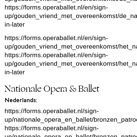
https://forms.operaballet.nl/en/sign-
up/gouden_vriend_met_overeenkomst/de_nati
in-later
https://forms.operaballet.nl/en/sign-
up/gouden_vriend_met_overeenkomst/het_nat
https://forms.operaballet.nl/en/sign-
up/gouden_vriend_met_overeenkomst/het_natio
in-later
Nationale Opera & Ballet
Nederlands:
https://forms.operaballet.nl/sign-
up/nationale_opera_en_ballet/bronzen_patr
https://forms.operaballet.nl/sign-
up/nationale_opera_en_ballet/bronzen_patroon