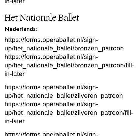
in-later
Het Nationale Ballet
Nederlands:
https://forms.operaballet.nl/sign-
up/het_nationale_ballet/bronzen_patroon
https://forms.operaballet.nl/sign-
up/het_nationale_ballet/bronzen_patroon/fill-
in-later
https://forms.operaballet.nl/sign-
up/het_nationale_ballet/zilveren_patroon
https://forms.operaballet.nl/sign-
up/het_nationale_ballet/zilveren_patroon/fill-
in-later
https://forms.operaballet.nl/sign-