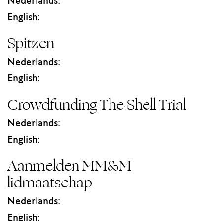
Nederlands:
English:
Spitzen
Nederlands:
English:
Crowdfunding The Shell Trial
Nederlands:
English:
Aanmelden MM&M
lidmaatschap
Nederlands:
English: