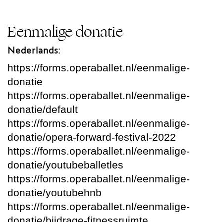
Eenmalige donatie
Nederlands:
https://forms.operaballet.nl/eenmalige-
donatie
https://forms.operaballet.nl/eenmalige-
donatie/default
https://forms.operaballet.nl/eenmalige-
donatie/opera-forward-festival-2022
https://forms.operaballet.nl/eenmalige-
donatie/youtubeballetles
https://forms.operaballet.nl/eenmalige-
donatie/youtubehnb
https://forms.operaballet.nl/eenmalige-
donatie/bijdrage-fitnessruimte