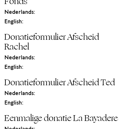
Fonds
Nederlands:
English:
Donatieformulier Afscheid
Rachel
Nederlands:
English:
Donatieformulier Afscheid Ted
Nederlands:
English:
Eenmalige donatie La Bayadere