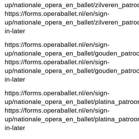
up/nationale_opera_en_ballet/zilveren_patro
https://forms.operaballet.nl/en/sign-
up/nationale_opera_en_ballet/zilveren_patroon
in-later
https://forms.operaballet.nl/en/sign-
up/nationale_opera_en_ballet/gouden_patro
https://forms.operaballet.nl/en/sign-
up/nationale_opera_en_ballet/gouden_patroon/
in-later
https://forms.operaballet.nl/en/sign-
up/nationale_opera_en_ballet/platina_patroo
https://forms.operaballet.nl/en/sign-
up/nationale_opera_en_ballet/platina_patroon/
in-later