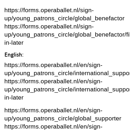
https://forms.operaballet.nl/sign-
up/young_patrons_circle/global_benefactor
https://forms.operaballet.nl/sign-
up/young_patrons_circle/global_benefactor/fil
in-later
English:
https://forms.operaballet.nl/en/sign-
up/young_patrons_circle/international_suppo
https://forms.operaballet.nl/en/sign-
up/young_patrons_circle/international_supporte
in-later
https://forms.operaballet.nl/en/sign-
up/young_patrons_circle/global_supporter
https://forms.operaballet.nl/en/sign-