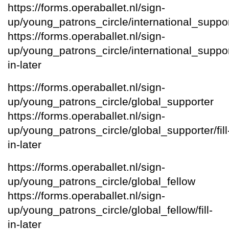
https://forms.operaballet.nl/sign-
up/young_patrons_circle/international_suppo
https://forms.operaballet.nl/sign-
up/young_patrons_circle/international_supporte
in-later
https://forms.operaballet.nl/sign-
up/young_patrons_circle/global_supporter
https://forms.operaballet.nl/sign-
up/young_patrons_circle/global_supporter/fill
in-later
https://forms.operaballet.nl/sign-
up/young_patrons_circle/global_fellow
https://forms.operaballet.nl/sign-
up/young_patrons_circle/global_fellow/fill-
in-later