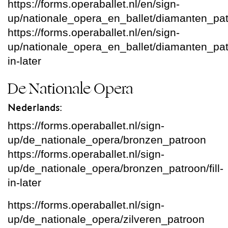
https://forms.operaballet.nl/en/sign-
up/nationale_opera_en_ballet/diamanten_pa
https://forms.operaballet.nl/en/sign-
up/nationale_opera_en_ballet/diamanten_patro
in-later
De Nationale Opera
Nederlands:
https://forms.operaballet.nl/sign-
up/de_nationale_opera/bronzen_patroon
https://forms.operaballet.nl/sign-
up/de_nationale_opera/bronzen_patroon/fill-
in-later
https://forms.operaballet.nl/sign-
up/de_nationale_opera/zilveren_patroon