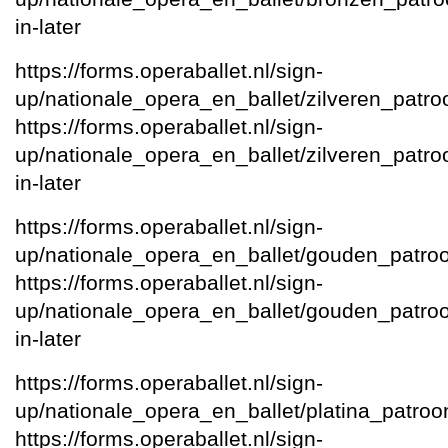
in-later
https://forms.operaballet.nl/sign-
up/nationale_opera_en_ballet/zilveren_patro
https://forms.operaballet.nl/sign-
up/nationale_opera_en_ballet/zilveren_patroon
in-later
https://forms.operaballet.nl/sign-
up/nationale_opera_en_ballet/gouden_patro
https://forms.operaballet.nl/sign-
up/nationale_opera_en_ballet/gouden_patroon/
in-later
https://forms.operaballet.nl/sign-
up/nationale_opera_en_ballet/platina_patroo
https://forms.operaballet.nl/sign-