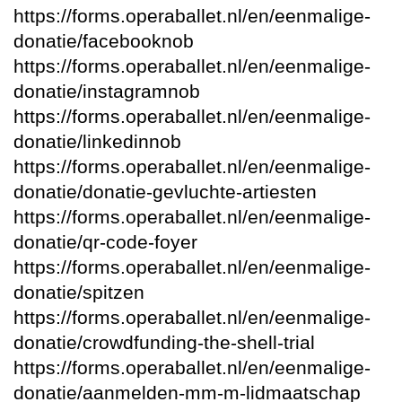
https://forms.operaballet.nl/en/eenmalige-
donatie/facebooknob
https://forms.operaballet.nl/en/eenmalige-
donatie/instagramnob
https://forms.operaballet.nl/en/eenmalige-
donatie/linkedinnob
https://forms.operaballet.nl/en/eenmalige-
donatie/donatie-gevluchte-artiesten
https://forms.operaballet.nl/en/eenmalige-
donatie/qr-code-foyer
https://forms.operaballet.nl/en/eenmalige-
donatie/spitzen
https://forms.operaballet.nl/en/eenmalige-
donatie/crowdfunding-the-shell-trial
https://forms.operaballet.nl/en/eenmalige-
donatie/aanmelden-mm-m-lidmaatschap