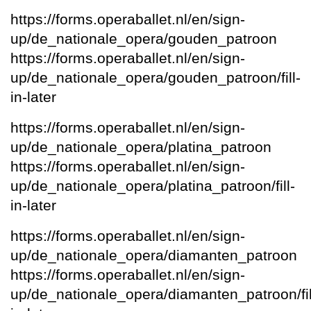
https://forms.operaballet.nl/en/sign-
up/de_nationale_opera/gouden_patroon
https://forms.operaballet.nl/en/sign-
up/de_nationale_opera/gouden_patroon/fill-
in-later
https://forms.operaballet.nl/en/sign-
up/de_nationale_opera/platina_patroon
https://forms.operaballet.nl/en/sign-
up/de_nationale_opera/platina_patroon/fill-
in-later
https://forms.operaballet.nl/en/sign-
up/de_nationale_opera/diamanten_patroon
https://forms.operaballet.nl/en/sign-
up/de_nationale_opera/diamanten_patroon/fil