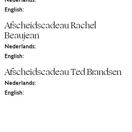
Nederlands:
English:
Afscheidscadeau Rachel
Beaujean
Nederlands:
English:
Afscheidscadeau Ted Brandsen
Nederlands:
English: