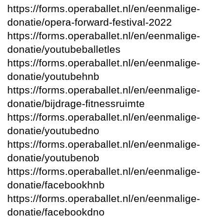
https://forms.operaballet.nl/en/eenmalige-
donatie/opera-forward-festival-2022
https://forms.operaballet.nl/en/eenmalige-
donatie/youtubeballetles
https://forms.operaballet.nl/en/eenmalige-
donatie/youtubehnb
https://forms.operaballet.nl/en/eenmalige-
donatie/bijdrage-fitnessruimte
https://forms.operaballet.nl/en/eenmalige-
donatie/youtubedno
https://forms.operaballet.nl/en/eenmalige-
donatie/youtubenob
https://forms.operaballet.nl/en/eenmalige-
donatie/facebookhnb
https://forms.operaballet.nl/en/eenmalige-
donatie/facebookdno