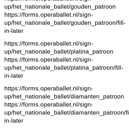
up/het_nationale_ballet/gouden_patroon
https://forms.operaballet.nl/sign-
up/het_nationale_ballet/gouden_patroon/fill-
in-later
https://forms.operaballet.nl/sign-
up/het_nationale_ballet/platina_patroon
https://forms.operaballet.nl/sign-
up/het_nationale_ballet/platina_patroon/fill-
in-later
https://forms.operaballet.nl/sign-
up/het_nationale_ballet/diamanten_patroon
https://forms.operaballet.nl/sign-
up/het_nationale_ballet/diamanten_patroon/fil
in-later