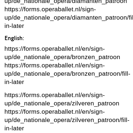
up/de_nationale_opera/diamanten_patroon
https://forms.operaballet.nl/sign-
up/de_nationale_opera/diamanten_patroon/fil
in-later
English:
https://forms.operaballet.nl/en/sign-
up/de_nationale_opera/bronzen_patroon
https://forms.operaballet.nl/en/sign-
up/de_nationale_opera/bronzen_patroon/fill-
in-later
https://forms.operaballet.nl/en/sign-
up/de_nationale_opera/zilveren_patroon
https://forms.operaballet.nl/en/sign-
up/de_nationale_opera/zilveren_patroon/fill-
in-later