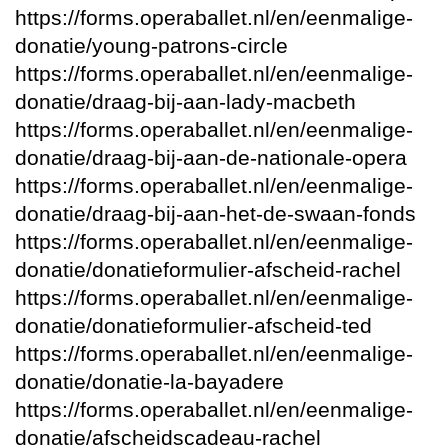
https://forms.operaballet.nl/en/eenmalige-
donatie/young-patrons-circle
https://forms.operaballet.nl/en/eenmalige-
donatie/draag-bij-aan-lady-macbeth
https://forms.operaballet.nl/en/eenmalige-
donatie/draag-bij-aan-de-nationale-opera
https://forms.operaballet.nl/en/eenmalige-
donatie/draag-bij-aan-het-de-swaan-fonds
https://forms.operaballet.nl/en/eenmalige-
donatie/donatieformulier-afscheid-rachel
https://forms.operaballet.nl/en/eenmalige-
donatie/donatieformulier-afscheid-ted
https://forms.operaballet.nl/en/eenmalige-
donatie/donatie-la-bayadere
https://forms.operaballet.nl/en/eenmalige-
donatie/afscheidscadeau-rachel