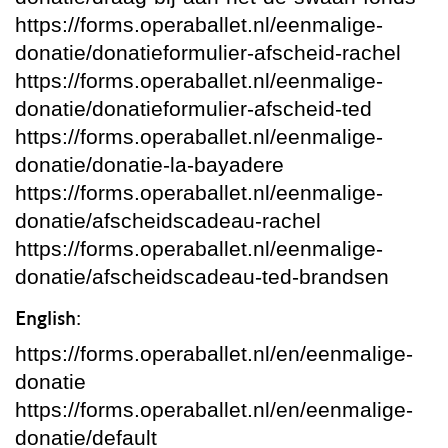
https://forms.operaballet.nl/eenmalige-
donatie/donatieformulier-afscheid-rachel
https://forms.operaballet.nl/eenmalige-
donatie/donatieformulier-afscheid-ted
https://forms.operaballet.nl/eenmalige-
donatie/donatie-la-bayadere
https://forms.operaballet.nl/eenmalige-
donatie/afscheidscadeau-rachel
https://forms.operaballet.nl/eenmalige-
donatie/afscheidscadeau-ted-brandsen
English:
https://forms.operaballet.nl/en/eenmalige-
donatie
https://forms.operaballet.nl/en/eenmalige-
donatie/default