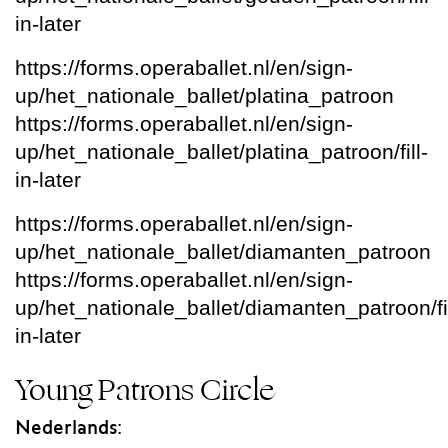
in-later
https://forms.operaballet.nl/en/sign-
up/het_nationale_ballet/platina_patroon
https://forms.operaballet.nl/en/sign-
up/het_nationale_ballet/platina_patroon/fill-
in-later
https://forms.operaballet.nl/en/sign-
up/het_nationale_ballet/diamanten_patroon
https://forms.operaballet.nl/en/sign-
up/het_nationale_ballet/diamanten_patroon/fil
in-later
Young Patrons Circle
Nederlands: