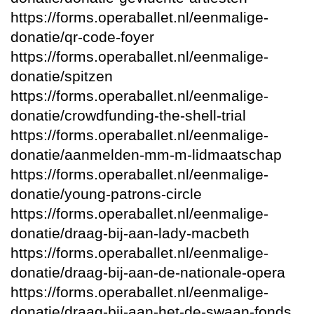
https://forms.operaballet.nl/eenmalige-
donatie/qr-code-foyer
https://forms.operaballet.nl/eenmalige-
donatie/spitzen
https://forms.operaballet.nl/eenmalige-
donatie/crowdfunding-the-shell-trial
https://forms.operaballet.nl/eenmalige-
donatie/aanmelden-mm-m-lidmaatschap
https://forms.operaballet.nl/eenmalige-
donatie/young-patrons-circle
https://forms.operaballet.nl/eenmalige-
donatie/draag-bij-aan-lady-macbeth
https://forms.operaballet.nl/eenmalige-
donatie/draag-bij-aan-de-nationale-opera
https://forms.operaballet.nl/eenmalige-
donatie/draag-bij-aan-het-de-swaan-fonds