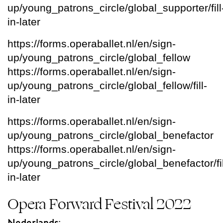
up/young_patrons_circle/global_supporter/fill
in-later
https://forms.operaballet.nl/en/sign-
up/young_patrons_circle/global_fellow
https://forms.operaballet.nl/en/sign-
up/young_patrons_circle/global_fellow/fill-
in-later
https://forms.operaballet.nl/en/sign-
up/young_patrons_circle/global_benefactor
https://forms.operaballet.nl/en/sign-
up/young_patrons_circle/global_benefactor/fil
in-later
Opera Forward Festival 2022