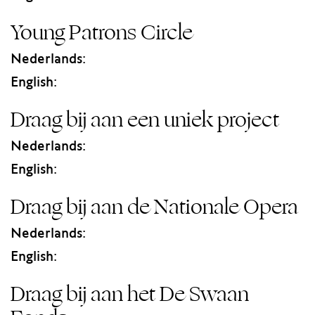
Young Patrons Circle
Nederlands:
English:
Draag bij aan een uniek project
Nederlands:
English:
Draag bij aan de Nationale Opera
Nederlands:
English:
Draag bij aan het De Swaan