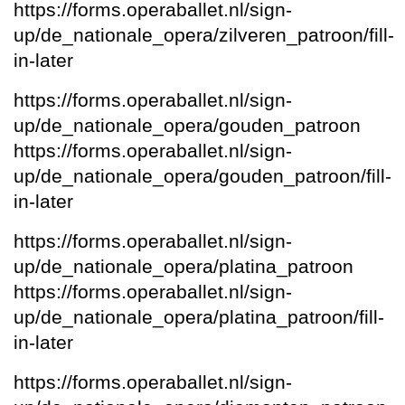
https://forms.operaballet.nl/sign-
up/de_nationale_opera/zilveren_patroon/fill-
in-later
https://forms.operaballet.nl/sign-
up/de_nationale_opera/gouden_patroon
https://forms.operaballet.nl/sign-
up/de_nationale_opera/gouden_patroon/fill-
in-later
https://forms.operaballet.nl/sign-
up/de_nationale_opera/platina_patroon
https://forms.operaballet.nl/sign-
up/de_nationale_opera/platina_patroon/fill-
in-later
https://forms.operaballet.nl/sign-