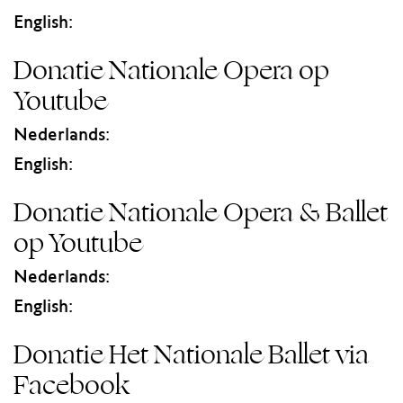
English:
Donatie Nationale Opera op
Youtube
Nederlands:
English:
Donatie Nationale Opera & Ballet
op Youtube
Nederlands:
English:
Donatie Het Nationale Ballet via
Facebook