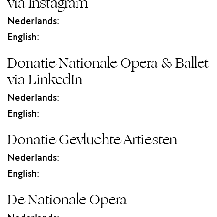
via Instagram
Nederlands:
English:
Donatie Nationale Opera & Ballet
via LinkedIn
Nederlands:
English:
Donatie Gevluchte Artiesten
Nederlands:
English:
De Nationale Opera