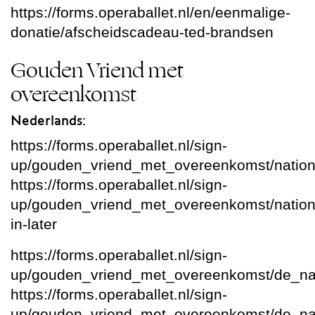
https://forms.operaballet.nl/en/eenmalige-
donatie/afscheidscadeau-ted-brandsen
Gouden Vriend met
overeenkomst
Nederlands:
https://forms.operaballet.nl/sign-
up/gouden_vriend_met_overeenkomst/nation
https://forms.operaballet.nl/sign-
up/gouden_vriend_met_overeenkomst/national
in-later
https://forms.operaballet.nl/sign-
up/gouden_vriend_met_overeenkomst/de_na
https://forms.operaballet.nl/sign-
up/gouden_vriend_met_overeenkomst/de_nati