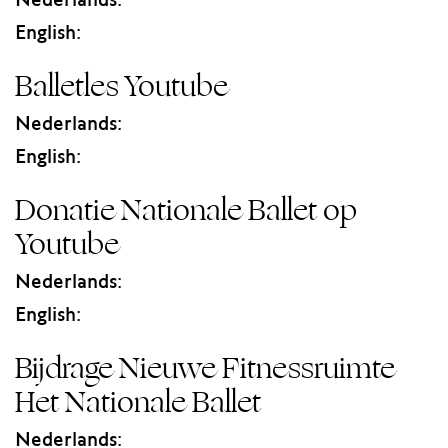
Nederlands:
English:
Balletles Youtube
Nederlands:
English:
Donatie Nationale Ballet op
Youtube
Nederlands:
English:
Bijdrage Nieuwe Fitnessruimte
Het Nationale Ballet
Nederlands: