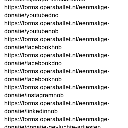
https://forms.operaballet.nl/eenmalige-
donatie/youtubedno
https://forms.operaballet.nl/eenmalige-
donatie/youtubenob
https://forms.operaballet.nl/eenmalige-
donatie/facebookhnb
https://forms.operaballet.nl/eenmalige-
donatie/facebookdno
https://forms.operaballet.nl/eenmalige-
donatie/facebooknob
https://forms.operaballet.nl/eenmalige-
donatie/instagramnob
https://forms.operaballet.nl/eenmalige-
donatie/linkedinnob
https://forms.operaballet.nl/eenmalige-
donatie/donatie-gevluchte-artiesten