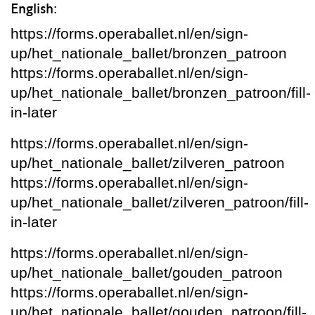
English:
https://forms.operaballet.nl/en/sign-
up/het_nationale_ballet/bronzen_patroon
https://forms.operaballet.nl/en/sign-
up/het_nationale_ballet/bronzen_patroon/fill-
in-later
https://forms.operaballet.nl/en/sign-
up/het_nationale_ballet/zilveren_patroon
https://forms.operaballet.nl/en/sign-
up/het_nationale_ballet/zilveren_patroon/fill-
in-later
https://forms.operaballet.nl/en/sign-
up/het_nationale_ballet/gouden_patroon
https://forms.operaballet.nl/en/sign-
up/het_nationale_ballet/gouden_patroon/fill-