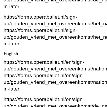
in-later
https://forms.operaballet.nl/sign-
up/gouden_vriend_met_overeenkomst/het_nat
https://forms.operaballet.nl/sign-
up/gouden_vriend_met_overeenkomst/het_natio
in-later
English:
https://forms.operaballet.nl/en/sign-
up/gouden_vriend_met_overeenkomst/nation
https://forms.operaballet.nl/en/sign-
up/gouden_vriend_met_overeenkomst/national
in-later
https://forms.operaballet.nl/en/sign-
up/gouden_vriend_met_overeenkomst/de_na